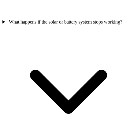
What happens if the solar or battery system stops working?