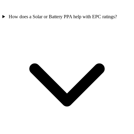
How does a Solar or Battery PPA help with EPC ratings?