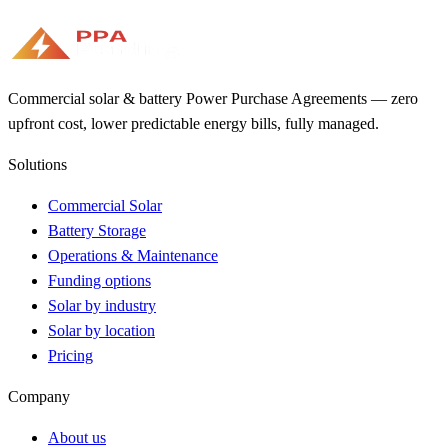
Commercial solar & battery Power Purchase Agreements — zero
upfront cost, lower predictable energy bills, fully managed.
Solutions
Commercial Solar
Battery Storage
Operations & Maintenance
Funding options
Solar by industry
Solar by location
Pricing
Company
About us