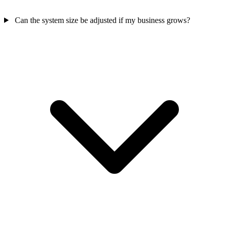
Can the system size be adjusted if my business grows?