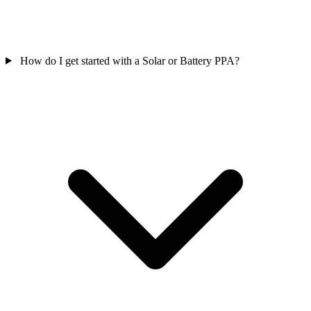
How do I get started with a Solar or Battery PPA?