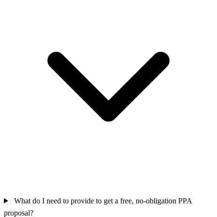
What do I need to provide to get a free, no-obligation PPA
proposal?