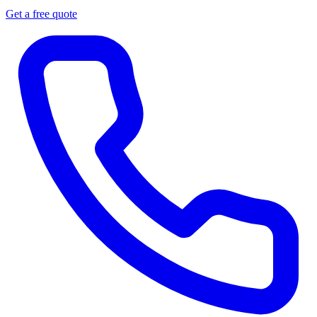
Get a free quote