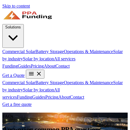
Skip to content
Solutions
Commercial Solar
Battery Storage
Operations & Maintenance
Solar
by industry
Solar by location
All services
Funding
Guides
Pricing
About
Contact
Get a Quote
Commercial Solar
Battery Storage
Operations & Maintenance
Solar
by industry
Solar by location
All
services
Funding
Guides
Pricing
About
Contact
Get a free quote
FAQs
Answering common PPA questions