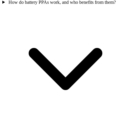
How do battery PPAs work, and who benefits from them?