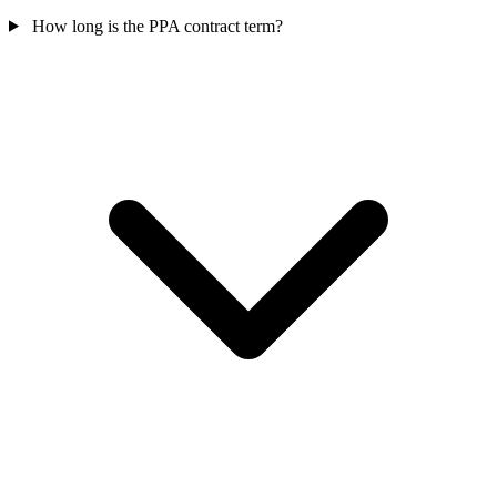
How long is the PPA contract term?