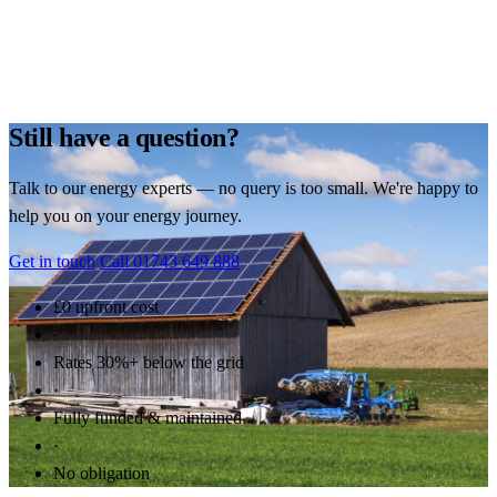
Still have a question?
Talk to our energy experts — no query is too small. We're happy to
help you on your energy journey.
Get in touch
Call 01743 649 888
£0 upfront cost
·
Rates 30%+ below the grid
·
Fully funded & maintained
·
No obligation