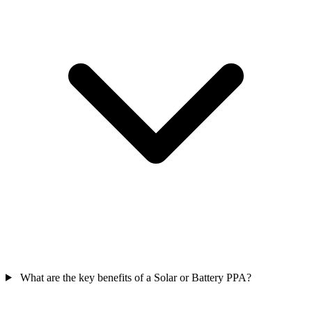
What are the key benefits of a Solar or Battery PPA?