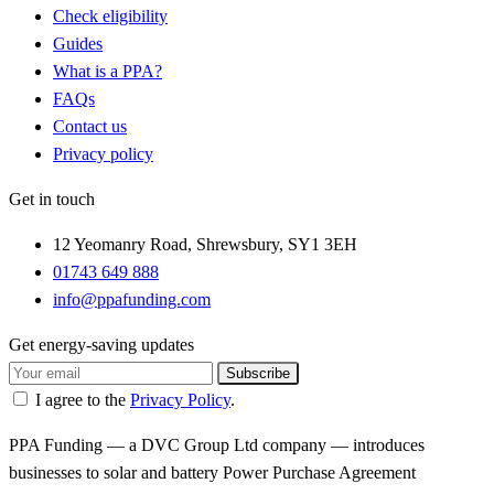
Check eligibility
Guides
What is a PPA?
FAQs
Contact us
Privacy policy
Get in touch
12 Yeomanry Road, Shrewsbury, SY1 3EH
01743 649 888
info@ppafunding.com
Get energy-saving updates
Subscribe
I agree to the
Privacy Policy
.
PPA Funding — a DVC Group Ltd company — introduces
businesses to solar and battery Power Purchase Agreement