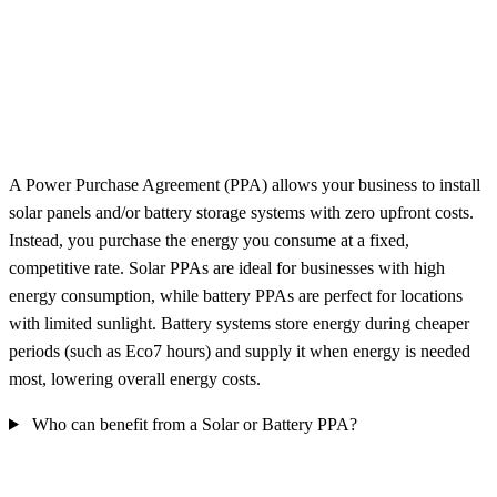
A Power Purchase Agreement (PPA) allows your business to install
solar panels and/or battery storage systems with zero upfront costs.
Instead, you purchase the energy you consume at a fixed,
competitive rate. Solar PPAs are ideal for businesses with high
energy consumption, while battery PPAs are perfect for locations
with limited sunlight. Battery systems store energy during cheaper
periods (such as Eco7 hours) and supply it when energy is needed
most, lowering overall energy costs.
Who can benefit from a Solar or Battery PPA?