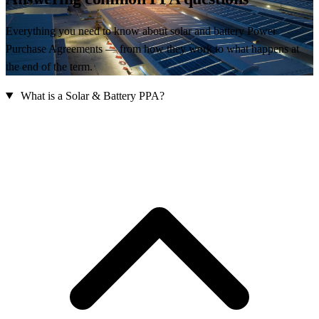
Everything you need to know about solar and battery Power
Purchase Agreements — from how they work to what happens at
the end of the term.
What is a Solar & Battery PPA?